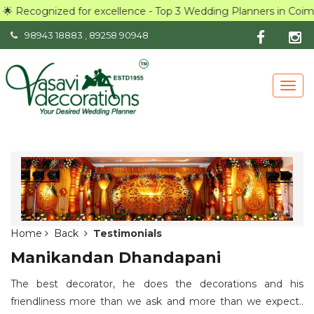
🌟 Recognized for excellence - Top 3 Wedding Planners in Coim
98943 18883
,
89258 90948
Togg
navig
Home
Back
Testimonials
Manikandan Dhandapani
The best decorator, he does the decorations and his
friendliness more than we ask and more than we expect..