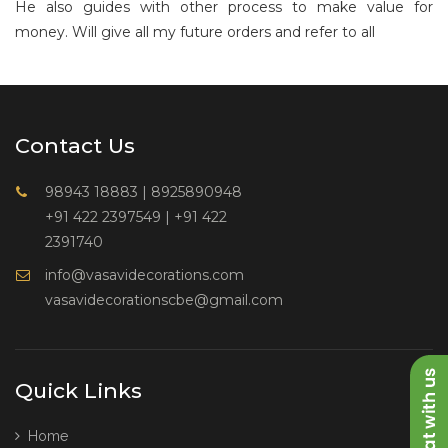
He also guides with other process to make value for
money. Will give all my future orders and refer to all
Contact Us
98943 18883
|
8925890948
+91 422 2397549
|
+91 422
2391740
info@vasavidecorations.com
vasavidecorationscbe@gmail.com
Quick Links
Home