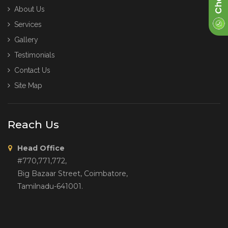
About Us
Services
Gallery
Testimonials
Contact Us
Site Map
Reach Us
Head Office
#770,771,772,
Big Bazaar Street, Coimbatore,
Tamilnadu-641001.