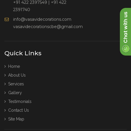
+91 422 2397549
|
+91 422
2391740
info@vasavidecorations.com
vasavidecorationscbe@gmail.com
Quick Links
Home
About Us
Services
Gallery
Testimonials
Contact Us
Site Map