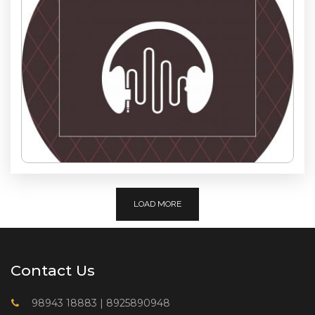
LOAD MORE
Contact Us
98943 18883
|
8925890948