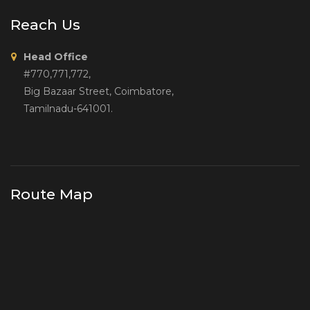
Reach Us
Head Office
#770,771,772,
Big Bazaar Street, Coimbatore,
Tamilnadu-641001.
Route Map