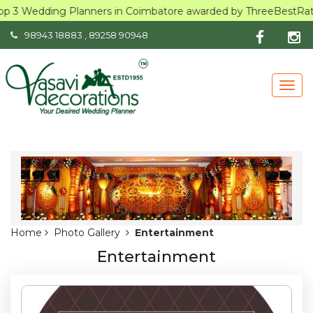
op 3 Wedding Planners in Coimbatore awarded by ThreeBestRated
98943 18883
,
89258 90948
Togg
navig
Home
Photo Gallery
Entertainment
Entertainment