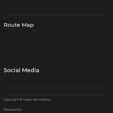
Route Map
Social Media
Copyright © vasavi decorations
Powered by :