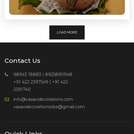
LOAD MORE
Contact Us
98943 18883
|
8925890948
+91 422 2397549
|
+91 422
2391740
info@vasavidecorations.com
vasavidecorationscbe@gmail.com
Quick Links