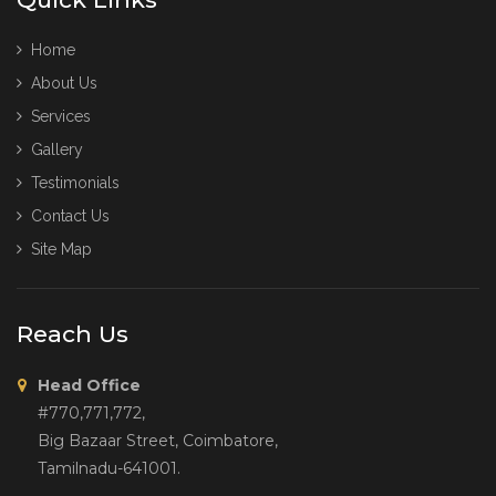
Home
About Us
Services
Gallery
Testimonials
Contact Us
Site Map
Reach Us
Head Office
#770,771,772,
Big Bazaar Street, Coimbatore,
Tamilnadu-641001.