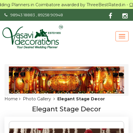
Planners in Coimbatore awarded by ThreeBestRated.in -
Click he
98943 18883
,
89258 90948
Togg
navig
Home
Photo Gallery
Elegant Stage Decor
Elegant Stage Decor